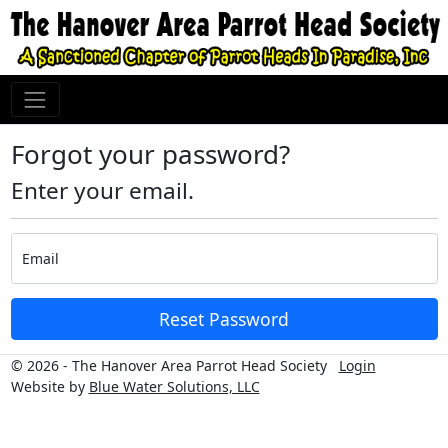
Forgot your password?
Enter your email.
Email
Reset Password
© 2026 - The Hanover Area Parrot Head Society
Login
Website by
Blue Water Solutions, LLC