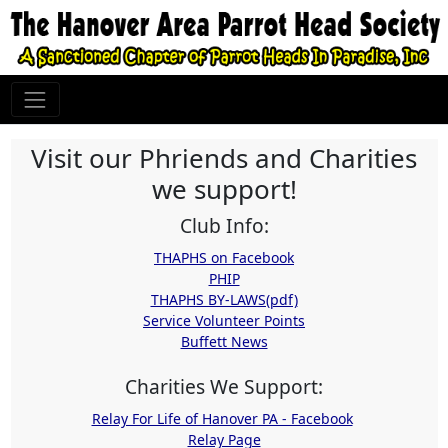
Visit our Phriends and Charities
we support!
Club Info:
THAPHS on Facebook
PHIP
THAPHS BY-LAWS(pdf)
Service Volunteer Points
Buffett News
Charities We Support:
Relay For Life of Hanover PA - Facebook
Relay Page