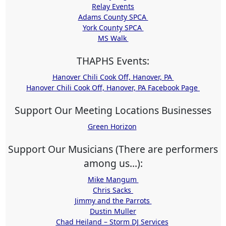
Relay Events
Adams County SPCA
York County SPCA
MS Walk
THAPHS Events:
Hanover Chili Cook Off, Hanover, PA
Hanover Chili Cook Off, Hanover, PA Facebook Page
Support Our Meeting Locations Businesses
Green Horizon
Support Our Musicians (There are performers
among us...):
Mike Mangum
Chris Sacks
Jimmy and the Parrots
Dustin Muller
Chad Heiland – Storm DJ Services